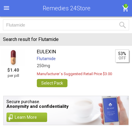
0
Remedies 24Store
Search result for Flutamide
EULEXIN
53%
OFF
Flutamide
250mg
$1.40
Manufacturer`s Suggested Retail Price $3.00
per pill
Select Pack
Secure purchase.
Anonymity and confidentiality
Learn More