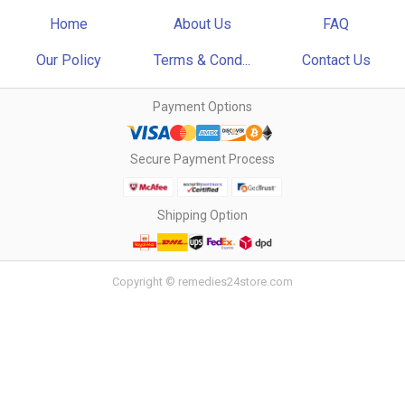
Home
About Us
FAQ
Our Policy
Terms & Cond...
Contact Us
Payment Options
Secure Payment Process
Shipping Option
Copyright © remedies24store.com