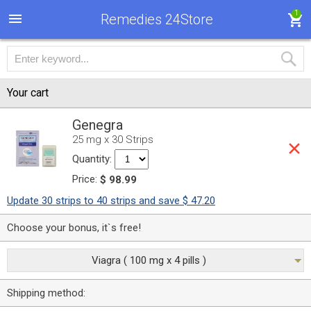
1
Remedies 24Store
Your cart
Genegra
25 mg x 30 Strips
Quantity:
Price:
$ 98.99
Update 30 strips to 40 strips and save $ 47.20
Choose your bonus, it`s free!
Viagra ( 100 mg x 4 pills )
Shipping method: