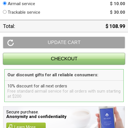
Airmail service
$ 10.00
Trackable service
$ 30.00
Total:
$ 108.99
Our discount gifts for all reliable consumers:
10% discount for all next orders
Free standard airmail service for all orders with sum starting
at $200
Secure purchase.
Anonymity and confidentiality
Learn More