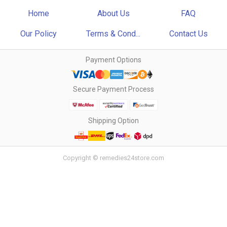
Home
About Us
FAQ
Our Policy
Terms & Cond...
Contact Us
Payment Options
Secure Payment Process
Shipping Option
Copyright © remedies24store.com