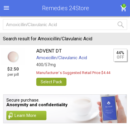
0
Remedies 24Store
Search result for Amoxicillin/Clavulanic Acid
ADVENT DT
44%
OFF
Amoxicillin/Clavulanic Acid
400/57mg
$2.50
Manufacturer`s Suggested Retail Price $4.44
per pill
Select Pack
Secure purchase.
Anonymity and confidentiality
Learn More