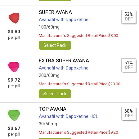
SUPER AVANA
53%
OFF
Avanafil with Dapoxetine
100/60mg
$3.80
Manufacturer`s Suggested Retail Price $8.00
per pill
Select Pack
EXTRA SUPER AVANA
51%
OFF
Avanafil with Dapoxetine
200/60mg
$9.72
Manufacturer`s Suggested Retail Price $20.00
per pill
Select Pack
TOP AVANA
60%
OFF
Avanafil with Dapoxetine HCL
30/50mg
$3.67
Manufacturer`s Suggested Retail Price $9.20
per pill