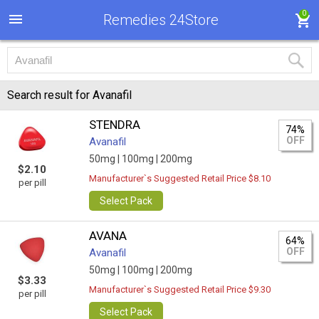
0
Remedies 24Store
Search result for Avanafil
STENDRA
74%
OFF
Avanafil
50mg |
100mg |
200mg
$2.10
Manufacturer`s Suggested Retail Price $8.10
per pill
Select Pack
AVANA
64%
OFF
Avanafil
50mg |
100mg |
200mg
$3.33
Manufacturer`s Suggested Retail Price $9.30
per pill
Select Pack