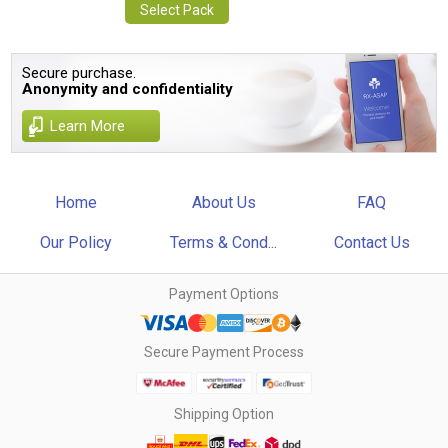
Select Pack
Secure purchase.
Anonymity and confidentiality
Learn More
Home
About Us
FAQ
Our Policy
Terms & Cond...
Contact Us
Payment Options
Secure Payment Process
Shipping Option