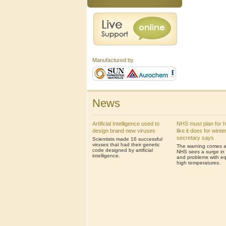
Manufactured by
News
Artificial Intelligence used to
NHS must plan for 
design brand new viruses
like it does for winte
secretary says
Scientists made 16 successful
viruses that had their genetic
The warning comes af
code designed by artificial
NHS sees a surge in 
intelligence.
and problems with eq
high temperatures.