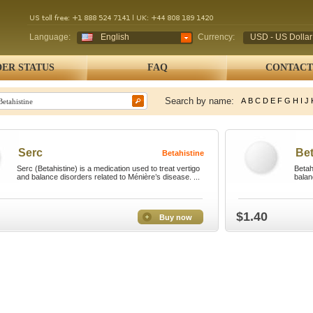
Language:
English
Currency:
USD - US Dollar
ER STATUS
FAQ
CONTACT
Search by name:
A
B
C
D
E
F
G
H
I
J
Serc
Bet
Betahistine
Serc (Betahistine) is a medication used to treat vertigo
Betah
and balance disorders related to Ménière’s disease. ...
balan
$1.40
Buy now