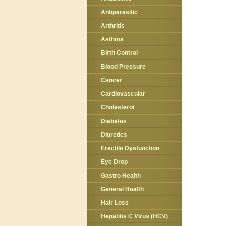
Antiparasitic
Arthritis
Asthma
Birth Control
Blood Pressure
Cancer
Cardiovascular
Cholesterol
Diabetes
Diuretics
Erectile Dysfunction
Eye Drop
Gastro Health
General Health
Hair Loss
Hepatitis C Virus (HCV)