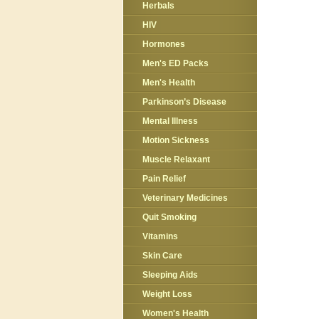
Herbals
HIV
Hormones
Men's ED Packs
Men's Health
Parkinson’s Disease
Mental Illness
Motion Sickness
Muscle Relaxant
Pain Relief
Veterinary Medicines
Quit Smoking
Vitamins
Skin Care
Sleeping Aids
Weight Loss
Women's Health