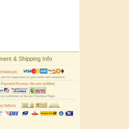
ent & Shipping Info
nt Methods
 are not appeared on your credit card statement.
 Payment Process. We are certified:
s to certificates at Secure Checkout Page.
ng Options