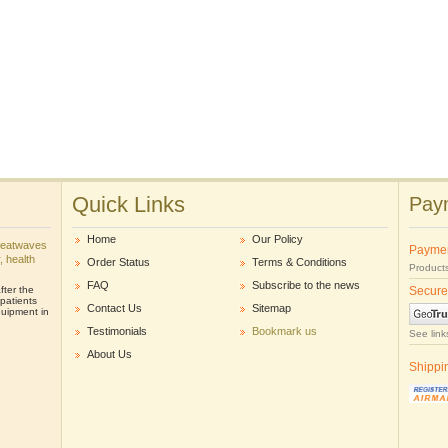
Quick Links
Paym
Home
Our Policy
heatwaves
Payme
r, health
Order Status
Terms & Conditions
Products
FAQ
Subscribe to the news
ter the
Secure
patients
Contact Us
Sitemap
uipment in
Testimonials
Bookmark us
See link
About Us
Shippi