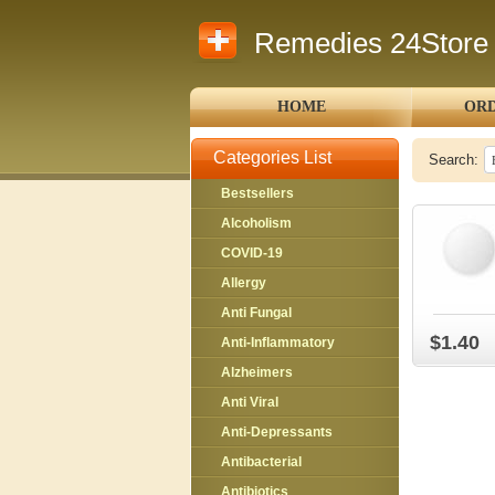
Remedies 24Store
HOME
ORD
Categories List
Search:
Bestsellers
Alcoholism
COVID-19
Allergy
Anti Fungal
$1.40
Anti-Inflammatory
Alzheimers
Anti Viral
Anti-Depressants
Antibacterial
Antibiotics