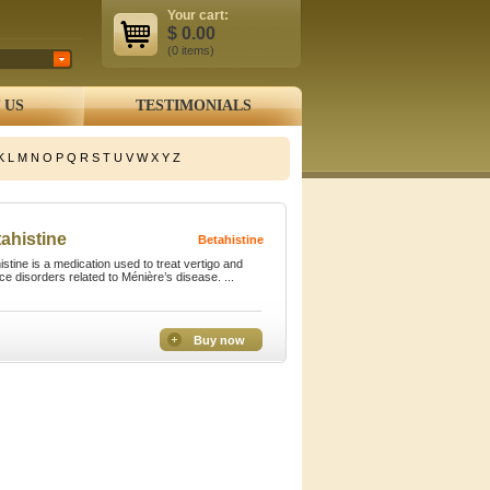
Your cart:
$
0.00
(0
items
)
 US
TESTIMONIALS
K
L
M
N
O
P
Q
R
S
T
U
V
W
X
Y
Z
ahistine
Betahistine
istine is a medication used to treat vertigo and
ce disorders related to Ménière’s disease. ...
Buy now