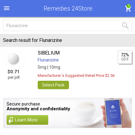
0
Remedies 24Store
Search result for Flunarizine
SIBELIUM
72%
OFF
Flunarizine
5mg |
10mg
$0.71
Manufacturer`s Suggested Retail Price $2.56
per pill
Select Pack
Secure purchase.
Anonymity and confidentiality
Learn More