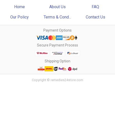
Home
About Us
FAQ
Our Policy
Terms & Cond...
Contact Us
Payment Options
Secure Payment Process
Shipping Option
Copyright © remedies24store.com