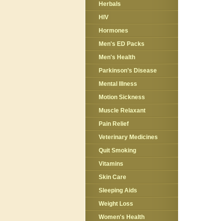
Herbals
HIV
Hormones
Men's ED Packs
Men's Health
Parkinson’s Disease
Mental Illness
Motion Sickness
Muscle Relaxant
Pain Relief
Veterinary Medicines
Quit Smoking
Vitamins
Skin Care
Sleeping Aids
Weight Loss
Women's Health