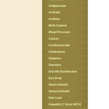
Antiparasitic
Arthritis
Asthma
Birth Control
Blood Pressure
Cancer
Cardiovascular
Cholesterol
Diabetes
Diuretics
Erectile Dysfunction
Eye Drop
Gastro Health
General Health
Hair Loss
Hepatitis C Virus (HCV)