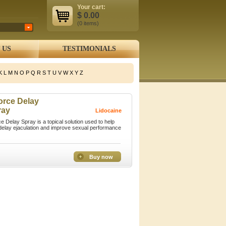
Your cart:
$
0.00
(0
items
)
 US
TESTIMONIALS
K
L
M
N
O
P
Q
R
S
T
U
V
W
X
Y
Z
orce Delay
ray
Lidocaine
ce Delay Spray is a topical solution used to help
elay ejaculation and improve sexual performance
Buy now