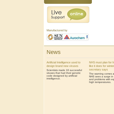
Manufactured by
News
Artificial Intelligence used to
NHS must plan for 
design brand new viruses
like it does for winte
secretary says
Scientists made 16 successful
viruses that had their genetic
The warning comes af
code designed by artificial
NHS sees a surge in 
intelligence.
and problems with eq
high temperatures.