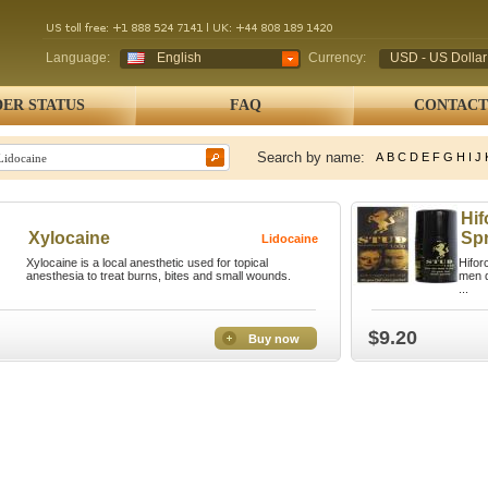
Language:
English
Currency:
USD - US Dollar
ER STATUS
FAQ
CONTACT
Search by name:
A
B
C
D
E
F
G
H
I
J
Hif
Xylocaine
Sp
Lidocaine
Xylocaine is a local anesthetic used for topical
Hifor
anesthesia to treat burns, bites and small wounds.
men d
...
$9.20
Buy now