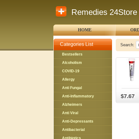
Remedies 24Store
HOME
ORD
Categories List
Search:
Bestsellers
Alcoholism
COVID-19
Allergy
Anti Fungal
$7.67
Anti-Inflammatory
Alzheimers
Anti Viral
Anti-Depressants
Antibacterial
Antibiotics