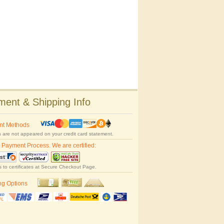
ent & Shipping Info
nt Methods
 are not appeared on your credit card statement.
 Payment Process. We are certified:
s to certificates at Secure Checkout Page.
ng Options