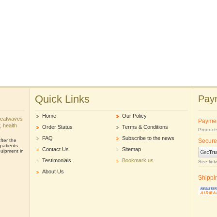
Quick Links
Paym
Home
Our Policy
heatwaves
Payme
r, health
Order Status
Terms & Conditions
Products
FAQ
Subscribe to the news
ter the
Secure
patients
Contact Us
Sitemap
uipment in
Testimonials
Bookmark us
See link
About Us
Shippi