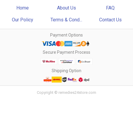
Home
About Us
FAQ
Our Policy
Terms & Cond...
Contact Us
Payment Options
Secure Payment Process
Shipping Option
Copyright © remedies24store.com