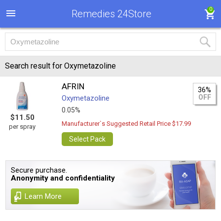
0
Remedies 24Store
Search result for Oxymetazoline
AFRIN
36%
OFF
Oxymetazoline
0.05%
$11.50
Manufacturer`s Suggested Retail Price $17.99
per spray
Select Pack
Secure purchase.
Anonymity and confidentiality
Learn More