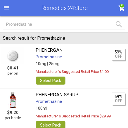
0
Remedies 24Store
Search result for Promethazine
PHENERGAN
59%
OFF
Promethazine
10mg |
25mg
$0.41
Manufacturer`s Suggested Retail Price $1.00
per pill
Select Pack
PHENERGAN SYRUP
69%
OFF
Promethazine
100ml
$9.20
Manufacturer`s Suggested Retail Price $29.99
per bottle
Select Pack