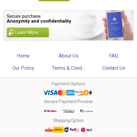
Secure purchase.
Anonymity and confidentiality
Learn More
Home
About Us
FAQ
Our Policy
Terms & Cond...
Contact Us
Payment Options
Secure Payment Process
Shipping Option