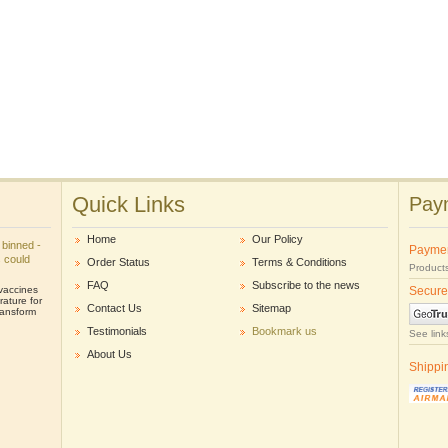
Quick Links
Paym
Home
Our Policy
 binned -
Payme
s could
Order Status
Terms & Conditions
Products
FAQ
Subscribe to the news
 vaccines
Secure
ature for
Contact Us
Sitemap
ransform
Testimonials
Bookmark us
See link
About Us
Shippi