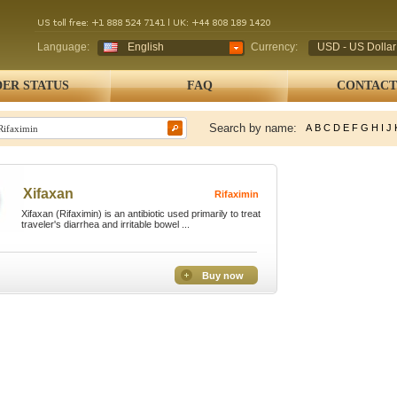
Language:
English
Currency:
USD - US Dollar
ER STATUS
FAQ
CONTACT
Search by name:
A
B
C
D
E
F
G
H
I
J
Xifaxan
Rifaximin
Xifaxan (Rifaximin) is an antibiotic used primarily to treat
traveler's diarrhea and irritable bowel ...
Buy now