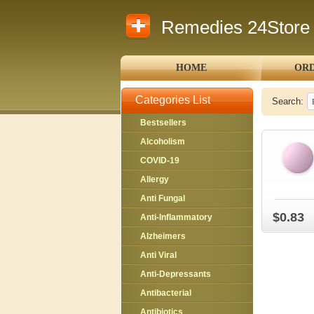
Remedies 24Store
HOME
ORD
Categories List
Search:
Bestsellers
Alcoholism
COVID-19
Allergy
Anti Fungal
$0.83
Anti-Inflammatory
Alzheimers
Anti Viral
Anti-Depressants
Antibacterial
Antibiotics