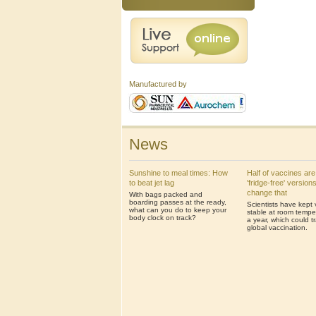
Manufactured by
News
Sunshine to meal times: How
Half of vaccines are
to beat jet lag
'fridge-free' version
change that
With bags packed and
boarding passes at the ready,
Scientists have kept
what can you do to keep your
stable at room temper
body clock on track?
a year, which could t
global vaccination.