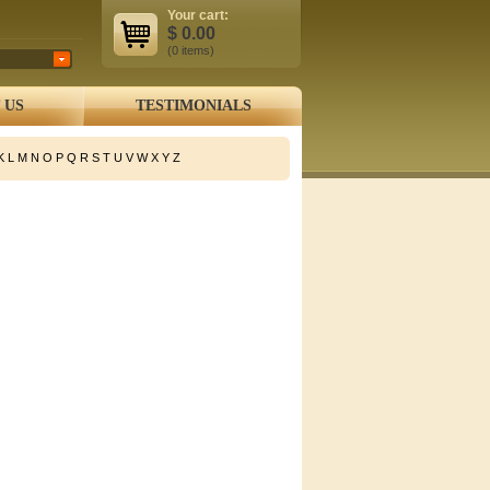
Your cart:
$
0.00
(0
items
)
 US
TESTIMONIALS
K
L
M
N
O
P
Q
R
S
T
U
V
W
X
Y
Z