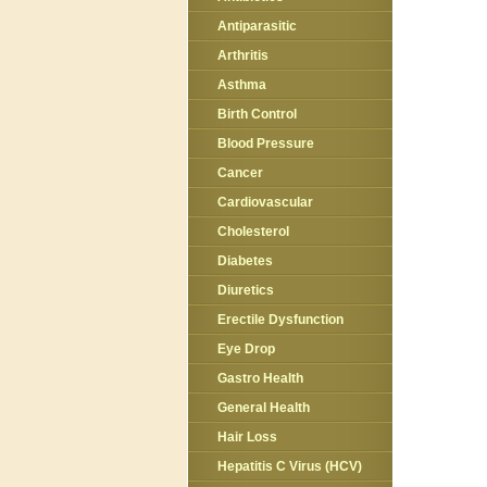
Antiparasitic
Arthritis
Asthma
Birth Control
Blood Pressure
Cancer
Cardiovascular
Cholesterol
Diabetes
Diuretics
Erectile Dysfunction
Eye Drop
Gastro Health
General Health
Hair Loss
Hepatitis C Virus (HCV)