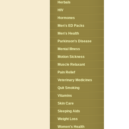
Herbals
HIV
Hormones
Men's ED Packs
Men's Health
Parkinson’s Disease
Mental Illness
Motion Sickness
Muscle Relaxant
Pain Relief
Veterinary Medicines
Quit Smoking
Vitamins
Skin Care
Sleeping Aids
Weight Loss
Women's Health