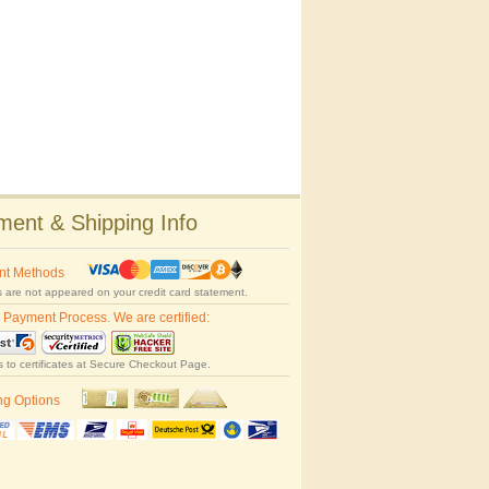
ent & Shipping Info
nt Methods
 are not appeared on your credit card statement.
 Payment Process. We are certified:
s to certificates at Secure Checkout Page.
ng Options