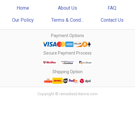
Home
About Us
FAQ
Our Policy
Terms & Cond...
Contact Us
Payment Options
Secure Payment Process
Shipping Option
Copyright © remedies24store.com