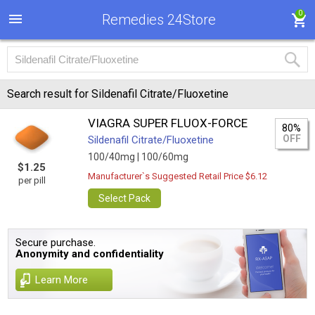
0
Remedies 24Store
Search result for Sildenafil Citrate/Fluoxetine
VIAGRA SUPER FLUOX-FORCE
80%
OFF
Sildenafil Citrate/Fluoxetine
100/40mg |
100/60mg
$1.25
Manufacturer`s Suggested Retail Price $6.12
per pill
Select Pack
Secure purchase.
Anonymity and confidentiality
Learn More