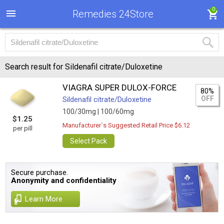
0
Remedies 24Store
Search result for Sildenafil citrate/Duloxetine
VIAGRA SUPER DULOX-FORCE
80%
OFF
Sildenafil citrate/Duloxetine
100/30mg |
100/60mg
$1.25
Manufacturer`s Suggested Retail Price $6.12
per pill
Select Pack
Secure purchase.
Anonymity and confidentiality
Learn More