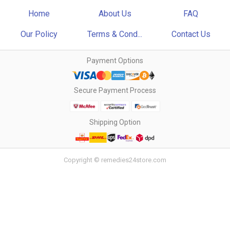
Home
About Us
FAQ
Our Policy
Terms & Cond...
Contact Us
Payment Options
Secure Payment Process
Shipping Option
Copyright © remedies24store.com