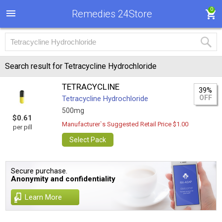
0
Remedies 24Store
Search result for Tetracycline Hydrochloride
TETRACYCLINE
39%
OFF
Tetracycline Hydrochloride
500mg
$0.61
Manufacturer`s Suggested Retail Price $1.00
per pill
Select Pack
Secure purchase.
Anonymity and confidentiality
Learn More