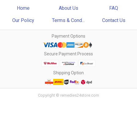
Home
About Us
FAQ
Our Policy
Terms & Cond...
Contact Us
Payment Options
Secure Payment Process
Shipping Option
Copyright © remedies24store.com