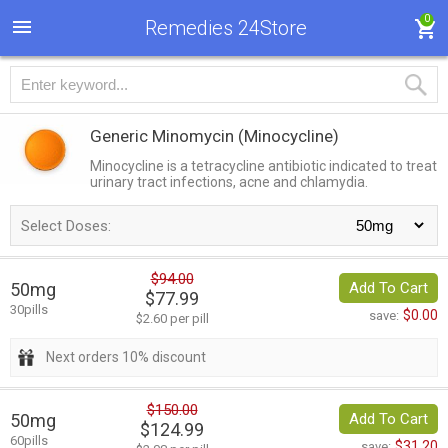
0
Remedies 24Store
Generic Minomycin
(Minocycline)
Minocycline is a tetracycline antibiotic indicated to treat
urinary tract infections, acne and chlamydia.
Select Doses:
$94.00
50mg
Add To Cart
$77.99
30pills
$0.00
save:
$2.60 per pill
Next orders 10% discount
$150.00
50mg
Add To Cart
$124.99
60pills
$31.20
save: