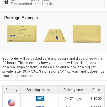
Next orders 10% discount
Free standard airmail service
Your order will be packed safe and secure and dispatched within
24 hours. This is exactly how your parcel will look like (pictures
of a real shipping item). It has a size and a look of a regular
private letter (9.4x4.3x0.3 inches or 24x11x0.7cm) and it does not
disclose its contents
Country
Shipping method
Delivery time
Price
14-21 days
$ 10.00