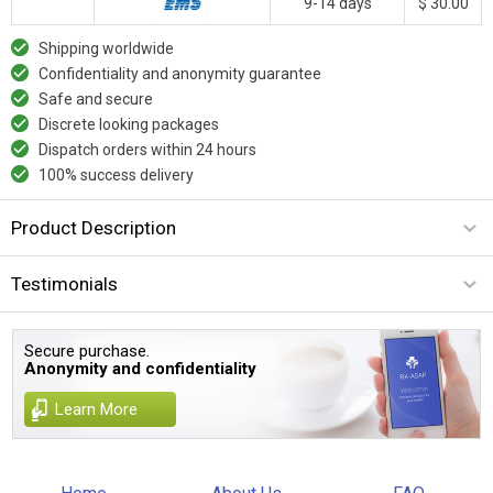
9-14 days
$ 30.00
Shipping worldwide
Confidentiality and anonymity guarantee
Safe and secure
Discrete looking packages
Dispatch orders within 24 hours
100% success delivery
Product Description
Testimonials
Secure purchase.
Anonymity and confidentiality
Learn More