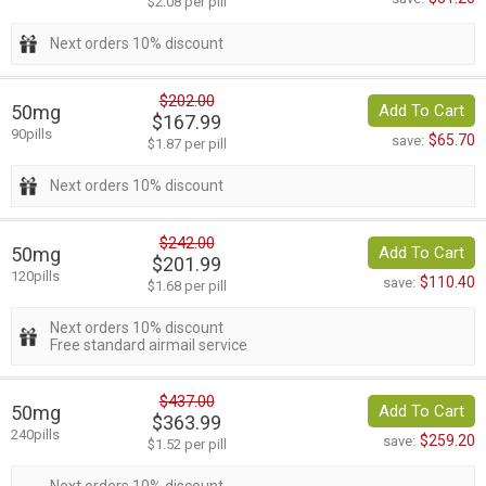
$2.08 per pill
Next orders 10% discount
$202.00
50mg
Add To Cart
$167.99
90pills
$65.70
save:
$1.87 per pill
Next orders 10% discount
$242.00
50mg
Add To Cart
$201.99
120pills
$110.40
save:
$1.68 per pill
Next orders 10% discount
Free standard airmail service
$437.00
50mg
Add To Cart
$363.99
240pills
$259.20
save:
$1.52 per pill