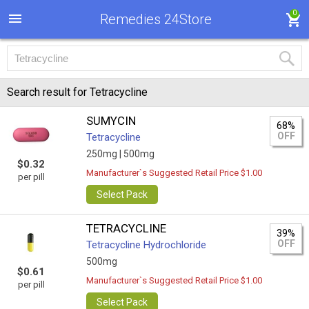
0
Remedies 24Store
Search result for Tetracycline
SUMYCIN
68%
OFF
Tetracycline
250mg |
500mg
$0.32
Manufacturer`s Suggested Retail Price $1.00
per pill
Select Pack
TETRACYCLINE
39%
OFF
Tetracycline Hydrochloride
500mg
$0.61
Manufacturer`s Suggested Retail Price $1.00
per pill
Select Pack