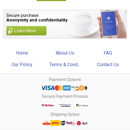
Secure purchase.
Anonymity and confidentiality
Learn More
Home
About Us
FAQ
Our Policy
Terms & Cond...
Contact Us
Payment Options
Secure Payment Process
Shipping Option